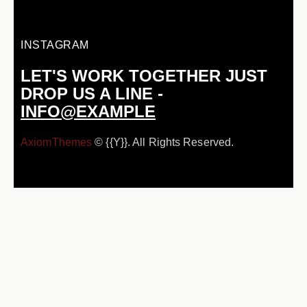
INSTAGRAM
LET'S WORK TOGETHER
JUST
DROP US A LINE -
INFO@EXAMPLE
AxiomThemes
© {{Y}}. All Rights Reserved.